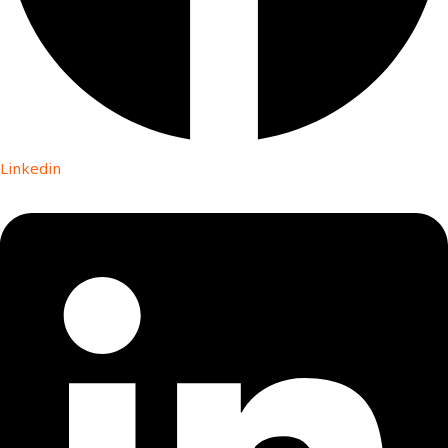
Linkedin