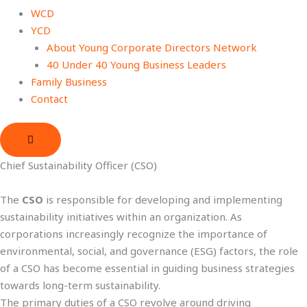
WCD
YCD
About Young Corporate Directors Network
40 Under 40 Young Business Leaders
Family Business
Contact
Chief Sustainability Officer (CSO)
The
CSO
is responsible for developing and implementing
sustainability initiatives within an organization. As
corporations increasingly recognize the importance of
environmental, social, and governance (ESG) factors, the role
of a CSO has become essential in guiding business strategies
towards long-term sustainability.
The primary duties of a CSO revolve around driving