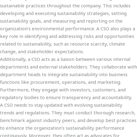
sustainable practices throughout the company. This includes
developing and executing sustainability strategies, setting
sustainability goals, and measuring and reporting on the
organization’s environmental performance. A CSO also plays a
key role in identifying and addressing risks and opportunities
related to sustainability, such as resource scarcity, climate
change, and stakeholder expectations.
Additionally, a CSO acts as a liaison between various internal
departments and external stakeholders. They collaborate with
department heads to integrate sustainability into business
functions like procurement, operations, and marketing.
Furthermore, they engage with investors, customers, and
regulatory bodies to ensure transparency and accountability.
A CSO needs to stay updated with evolving sustainability
trends and regulations. They must conduct thorough research,
benchmark against industry peers, and develop best practices
to enhance the organization’s sustainability performance
continuously. Moreover, they often act as advocates for