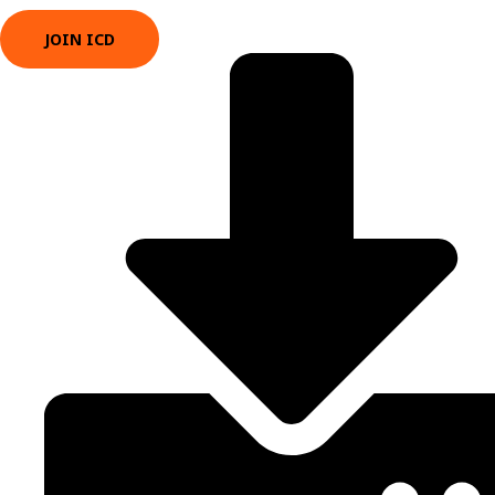
JOIN ICD