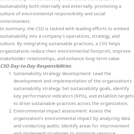
sustainability both internally and externally, promoting a
culture of environmental responsibility and social
consciousness.
In summary, the CSO is tasked with leading efforts to embed
sustainability into a company’s operations, strategy, and
culture. By integrating sustainable practices, a CSO helps
organizations reduce their environmental footprint, improve
stakeholder relationships, and enhance long-term value.
CSO Day-to-Day Responsibilities
Sustainability strategy development: Lead the
development and implementation of the organization’s
sustainability strategy. Set sustainability goals, identify
key performance indicators (KPIs), and establish targets
to drive sustainable practices across the organization.
Environmental impact assessment: Assess the
organization’s environmental impact by analyzing data
and conducting audits. Identify areas for improvement
and implement strategies to minimize resource