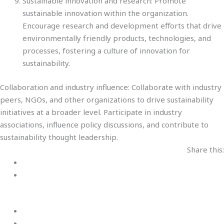
Sustainable innovation and research: Promote
sustainable innovation within the organization.
Encourage research and development efforts that drive
environmentally friendly products, technologies, and
processes, fostering a culture of innovation for
sustainability.
Collaboration and industry influence: Collaborate with industry
peers, NGOs, and other organizations to drive sustainability
initiatives at a broader level. Participate in industry
associations, influence policy discussions, and contribute to
sustainability thought leadership.
Share this: