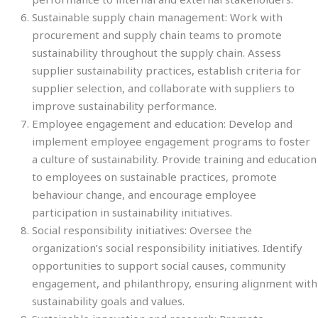
Sustainable supply chain management: Work with
procurement and supply chain teams to promote
sustainability throughout the supply chain. Assess
supplier sustainability practices, establish criteria for
supplier selection, and collaborate with suppliers to
improve sustainability performance.
Employee engagement and education: Develop and
implement employee engagement programs to foster
a culture of sustainability. Provide training and education
to employees on sustainable practices, promote
behaviour change, and encourage employee
participation in sustainability initiatives.
Social responsibility initiatives: Oversee the
organization’s social responsibility initiatives. Identify
opportunities to support social causes, community
engagement, and philanthropy, ensuring alignment with
sustainability goals and values.