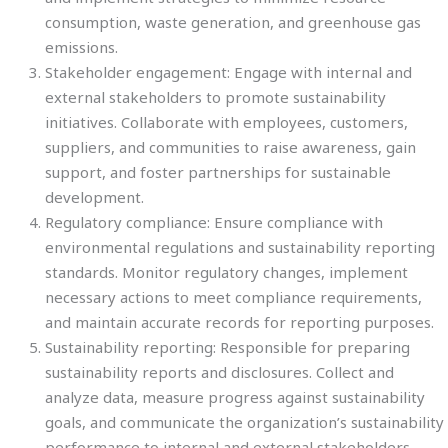
consumption, waste generation, and greenhouse gas
emissions.
Stakeholder engagement: Engage with internal and
external stakeholders to promote sustainability
initiatives. Collaborate with employees, customers,
suppliers, and communities to raise awareness, gain
support, and foster partnerships for sustainable
development.
Regulatory compliance: Ensure compliance with
environmental regulations and sustainability reporting
standards. Monitor regulatory changes, implement
necessary actions to meet compliance requirements,
and maintain accurate records for reporting purposes.
Sustainability reporting: Responsible for preparing
sustainability reports and disclosures. Collect and
analyze data, measure progress against sustainability
goals, and communicate the organization’s sustainability
performance to internal and external stakeholders.