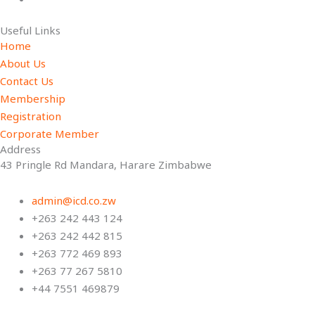
Useful Links
Home
About Us
Contact Us
Membership
Registration
Corporate Member
Address
43 Pringle Rd Mandara, Harare Zimbabwe
admin@icd.co.zw
+263 242 443 124
+263 242 442 815
+263 772 469 893
+263 77 267 5810
+44 7551 469879