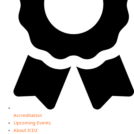
Accreditation
Upcoming Events
About ICDZ