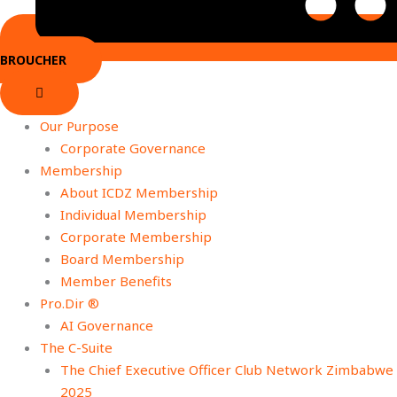
BROUCHER
Our Purpose
Corporate Governance
Membership
About ICDZ Membership
Individual Membership
Corporate Membership
Board Membership
Member Benefits
Pro.Dir ®
AI Governance
The C-Suite
The Chief Executive Officer Club Network Zimbabwe
2025