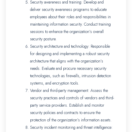
Security awareness and training: Develop and
deliver security awareness programs to educate
employees about their roles and responsibilities in
maintaining information security. Conduct training
sessions to enhance the organization’s overall
security posture.
Security architecture and technology: Responsible
for designing and implementing a robust security
architecture that aligns with the organization’s
needs. Evaluate and procure necessary security
technologies, such as firewalls, intrusion detection
systems, and encryption tools.
Vendor and third-party management: Assess the
security practices and controls of vendors and third-
party service providers. Establish and monitor
security policies and contracts to ensure the
protection of the organization’s information assets.
Security incident monitoring and threat intelligence: