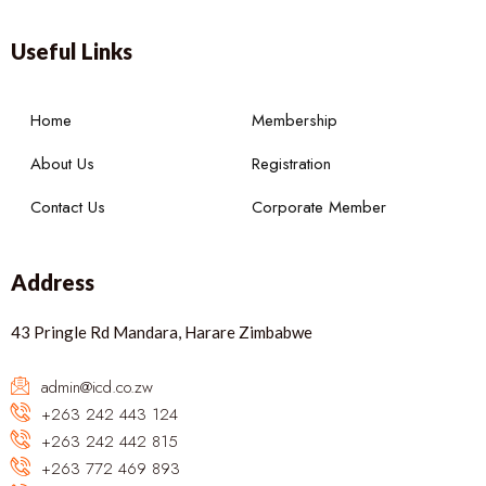
Useful Links
Home
Membership
About Us
Registration
Contact Us
Corporate Member
Address
43 Pringle Rd Mandara, Harare Zimbabwe
admin@icd.co.zw
+263 242 443 124
+263 242 442 815
+263 772 469 893