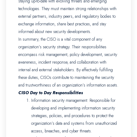
staying up-to-date with evolving threats and emerging
technologies. They must maintain strong relationships with
external partners, industry peers, and regulatory bodies to
exchange information, share best practices, and stay
informed about new security developments.
In summary, the CISO is a vital component of any
organization’s security strategy. Their responsibilities
encompass risk management, policy development, security
awareness, incident response, and collaboration with
internal and external stakeholders. By effectively fulfilling
these duties, CISOs contribute to maintaining the security
and trustworthiness of an organization’s information assets.
CISO Day to Day Responsibilities
Information security management: Responsible for
developing and implementing information security
strategies, policies, and procedures to protect the
organization’s data and systems from unauthorized
access, breaches, and cyber threats.