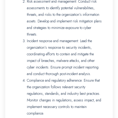
Risk assessment and management: Conduct risk
assessments to identify potential vulnerabilities,
threats, and risks to the organization’s information
assets. Develop and implement risk mitigation plans
and strategies to minimize exposure to cyber
threats.
Incident response and management: Lead the
organization’s response to security incidents,
coordinating efforts to contain and mitigate the
impact of breaches, malware attacks, and other
cyber incidents. Ensure prompt incident reporting
and conduct thorough post-incident analysis.
Compliance and regulatory adherence: Ensure that
the organization follows relevant security
regulations, standards, and industry best practices.
Monitor changes in regulations, assess impact, and
implement necessary controls to maintain
compliance.