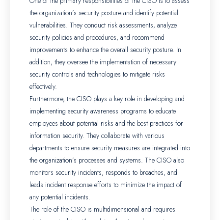
One of the primary responsibilities of the CISO is to assess
the organization’s security posture and identify potential
vulnerabilities. They conduct risk assessments, analyze
security policies and procedures, and recommend
improvements to enhance the overall security posture. In
addition, they oversee the implementation of necessary
security controls and technologies to mitigate risks
effectively.
Furthermore, the CISO plays a key role in developing and
implementing security awareness programs to educate
employees about potential risks and the best practices for
information security. They collaborate with various
departments to ensure security measures are integrated into
the organization’s processes and systems. The CISO also
monitors security incidents, responds to breaches, and
leads incident response efforts to minimize the impact of
any potential incidents.
The role of the CISO is multidimensional and requires