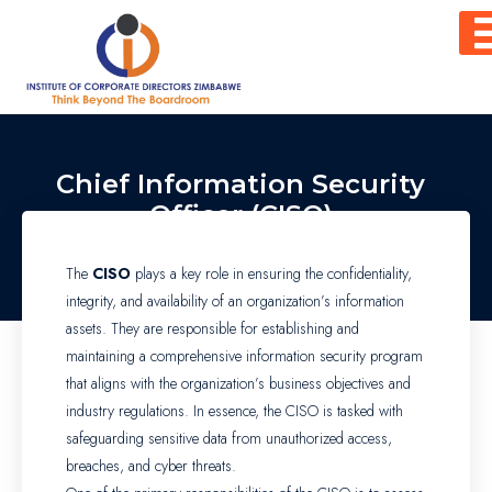
Skip
to
content
Chief Information Security
Officer (CISO)
The
CISO
plays a key role in ensuring the confidentiality,
integrity, and availability of an organization’s information
assets. They are responsible for establishing and
maintaining a comprehensive information security program
that aligns with the organization’s business objectives and
industry regulations. In essence, the CISO is tasked with
safeguarding sensitive data from unauthorized access,
breaches, and cyber threats.