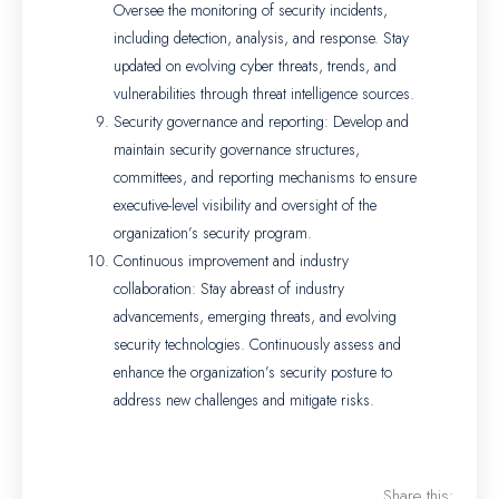
Oversee the monitoring of security incidents,
including detection, analysis, and response. Stay
updated on evolving cyber threats, trends, and
vulnerabilities through threat intelligence sources.
Security governance and reporting: Develop and
maintain security governance structures,
committees, and reporting mechanisms to ensure
executive-level visibility and oversight of the
organization’s security program.
Continuous improvement and industry
collaboration: Stay abreast of industry
advancements, emerging threats, and evolving
security technologies. Continuously assess and
enhance the organization’s security posture to
address new challenges and mitigate risks.
Share this: